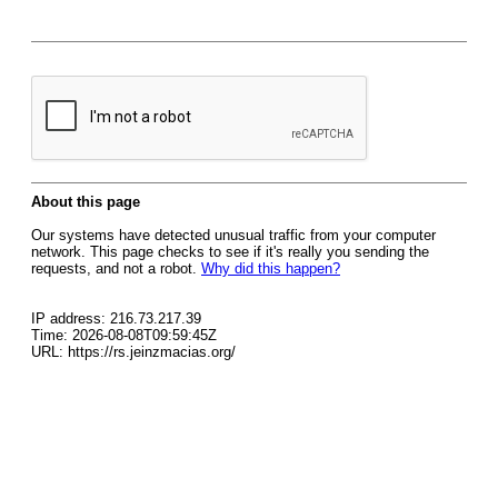
About this page
Our systems have detected unusual traffic from your computer
network. This page checks to see if it's really you sending the
requests, and not a robot.
Why did this happen?
IP address: 216.73.217.39
Time: 2026-08-08T09:59:45Z
URL: https://rs.jeinzmacias.org/