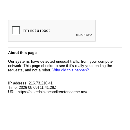
About this page
Our systems have detected unusual traffic from your computer
network. This page checks to see if it's really you sending the
requests, and not a robot.
Why did this happen?
IP address: 216.73.216.41
Time: 2026-08-09T11:41:28Z
URL: https://ai.kedaiaksesorikeretanearme.my/