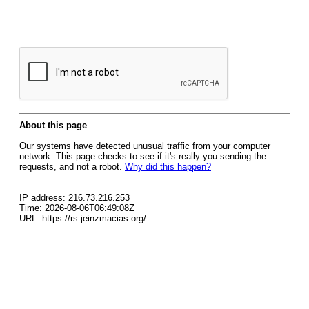
About this page
Our systems have detected unusual traffic from your computer
network. This page checks to see if it's really you sending the
requests, and not a robot.
Why did this happen?
IP address: 216.73.216.253
Time: 2026-08-06T06:49:08Z
URL: https://rs.jeinzmacias.org/