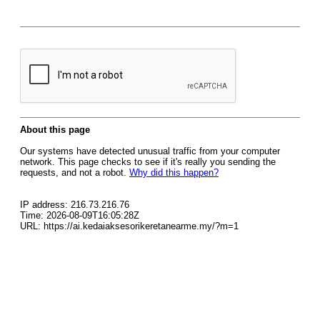
About this page
Our systems have detected unusual traffic from your computer
network. This page checks to see if it's really you sending the
requests, and not a robot.
Why did this happen?
IP address: 216.73.216.76
Time: 2026-08-09T16:05:28Z
URL: https://ai.kedaiaksesorikeretanearme.my/?m=1