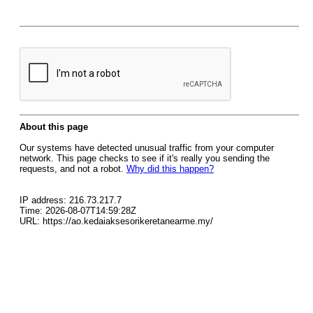
About this page
Our systems have detected unusual traffic from your computer
network. This page checks to see if it's really you sending the
requests, and not a robot.
Why did this happen?
IP address: 216.73.217.7
Time: 2026-08-07T14:59:28Z
URL: https://ao.kedaiaksesorikeretanearme.my/